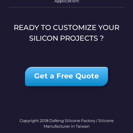
Application!
READY TO CUSTOMIZE YOUR
SILICON PROJECTS ?
Get a Free Quote
Copyright 2018 Dafeng Silicone Factory / Silicone
Manufacturer in Taiwan