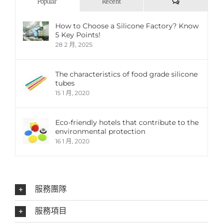
評
Popular
Recent
論
How to Choose a Silicone Factory? Know
5 Key Points!
28 2 月, 2025
The characteristics of food grade silicone
tubes
15 1 月, 2020
Eco-friendly hotels that contribute to the
environmental protection
16 1 月, 2020
服務團隊
服務項目