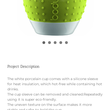
Project Description
The white porcelain cup comes with a silicone sleeve
for heat insulation, which hot-free while containing hot
drinks.
The cup sleeve can be removed and cleaned.Repeatedly
using it is super eco-friendly.
The uneven texture on the surface makes it more
stable and safer to hold the cup.