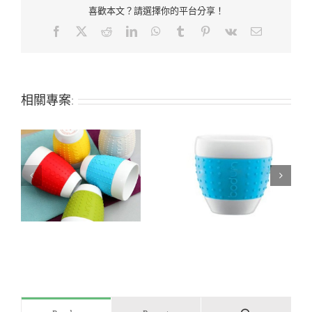
喜歡本文？請選擇你的平台分享！
Facebook
X
Reddit
LinkedIn
WhatsApp
Tumblr
Pinterest
Vk
Email:
相關專案:
Heat-insulated non-
Silicone tumbler cup
up
slip silicone coffee cup
sleeve and lid
sleeve