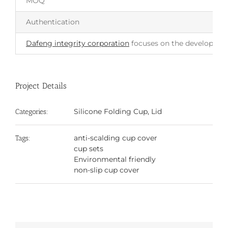
MOQ
Authentication
Dafeng integrity corporation
focuses on the development 
Project Details
Silicone Folding Cup, Lid
Categories:
anti-scalding cup cover
Tags:
cup sets
Environmental friendly
non-slip cup cover