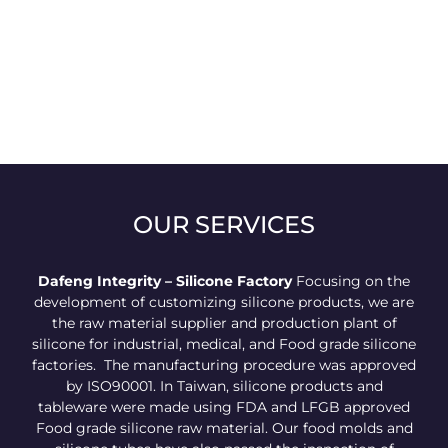
OUR SERVICES
Dafeng Integrity – Silicone Factory
Focusing on the
development of customizing silicone products, we are
the raw material supplier and production plant of
silicone for industrial, medical, and Food grade silicone
factories. The manufacturing procedure was approved
by ISO90001. In Taiwan, silicone products and
tableware were made using FDA and LFGB approved
Food grade silicone raw material. Our food molds and