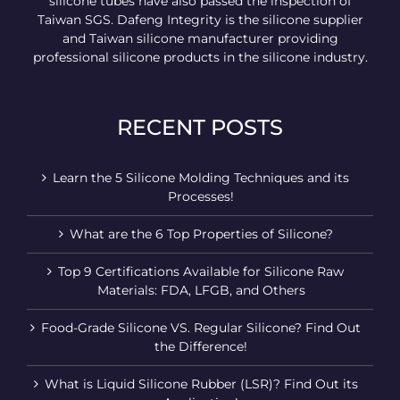
silicone tubes have also passed the inspection of
Taiwan SGS. Dafeng Integrity is the silicone supplier
and Taiwan silicone manufacturer providing
professional silicone products in the silicone industry.
RECENT POSTS
Learn the 5 Silicone Molding Techniques and its
Processes!
What are the 6 Top Properties of Silicone?
Top 9 Certifications Available for Silicone Raw
Materials: FDA, LFGB, and Others
Food-Grade Silicone VS. Regular Silicone? Find Out
the Difference!
What is Liquid Silicone Rubber (LSR)? Find Out its