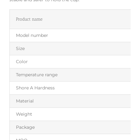
Product name
Model number
Size
Color
Temperature range
Shore A Hardness
Material
Weight
Package