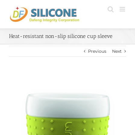
Skip
to
content
Heat-resistant non-slip silicone cup sleeve
Previous
Next
View
Larger
Image