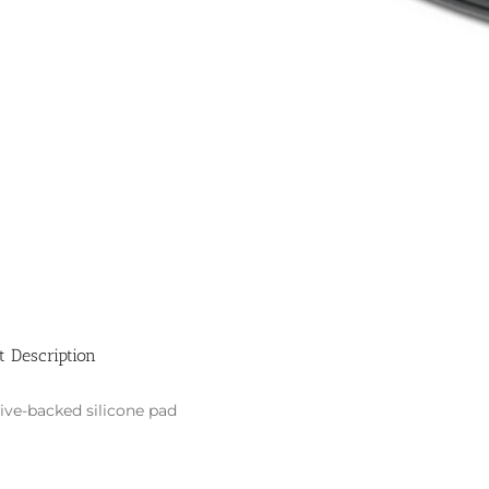
t Description
ive-backed silicone pad