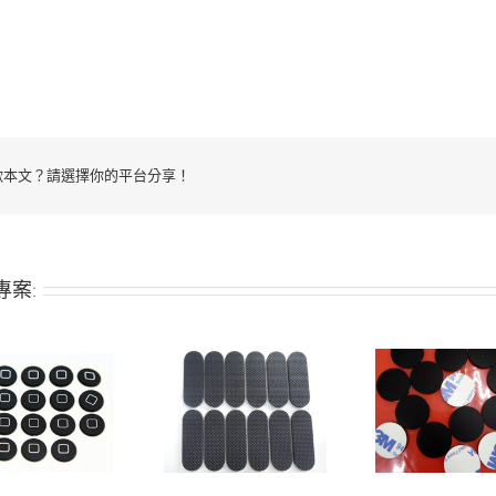
歡本文？請選擇你的平台分享！
專案:
Adhesive-backed
Adhesive-backed
Adhesi
silicone pad
silicone pad
sili