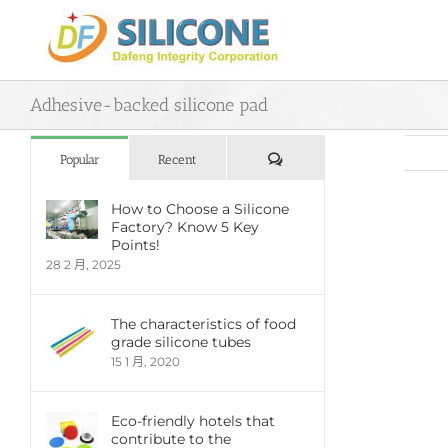
Skip
to
content
Adhesive-backed silicone pad
評
Popular
Recent
論
How to Choose a Silicone
Factory? Know 5 Key
View
Points!
Large
28 2 月, 2025
Imag
The characteristics of food
grade silicone tubes
15 1 月, 2020
Eco-friendly hotels that
contribute to the