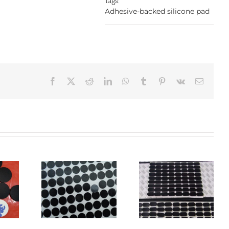
Tags:
Adhesive-backed silicone pad
Facebook
X
Reddit
LinkedIn
WhatsApp
Tumblr
Pinterest
Vk
Email:
ve-backed
Adhesive-backed
Adhesive-backed
cone pad
silicone pad
silicone pad