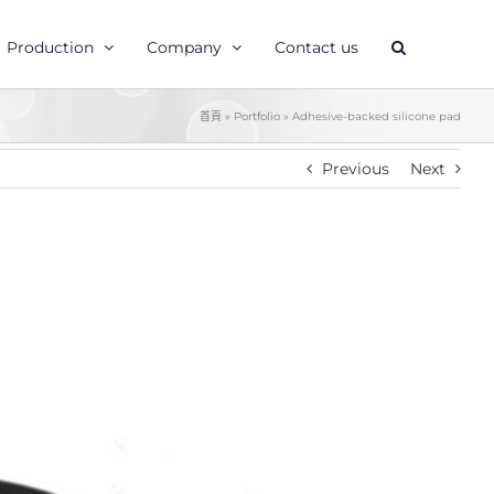
Production
Company
Contact us
首頁
»
Portfolio
»
Adhesive-backed silicone pad
Previous
Next