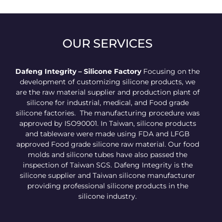
OUR SERVICES
Dafeng Integrity – Silicone Factory
Focusing on the
development of customizing silicone products, we
are the raw material supplier and production plant of
silicone for industrial, medical, and Food grade
silicone factories. The manufacturing procedure was
approved by ISO90001. In Taiwan, silicone products
and tableware were made using FDA and LFGB
approved Food grade silicone raw material. Our food
molds and silicone tubes have also passed the
inspection of Taiwan SGS. Dafeng Integrity is the
silicone supplier and Taiwan silicone manufacturer
providing professional silicone products in the
silicone industry.