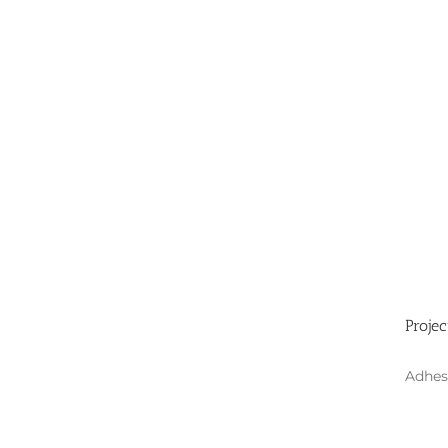
Projec
Adhes