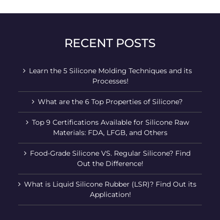
RECENT POSTS
Learn the 5 Silicone Molding Techniques and its
Processes!
What are the 6 Top Properties of Silicone?
Top 9 Certifications Available for Silicone Raw
Materials: FDA, LFGB, and Others
Food-Grade Silicone VS. Regular Silicone? Find
Out the Difference!
What is Liquid Silicone Rubber (LSR)? Find Out its
Application!