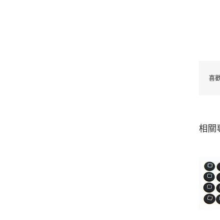
喜
相關
Adhesive-backed
silicone pad