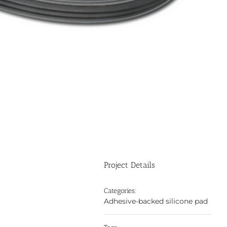
Project Details
Categories:
Adhesive-backed silicone pad