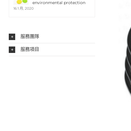
environmental protection
16 1 月, 2020
服務團隊
服務項目