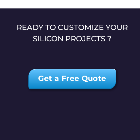
READY TO CUSTOMIZE YOUR
SILICON PROJECTS ?
Get a Free Quote