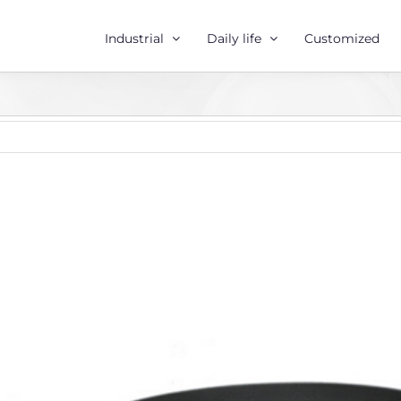
Industrial
Daily life
Customized
r
e