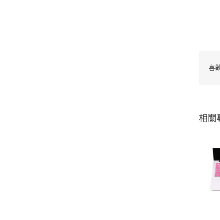
喜
相關
Waterproof Silicone
Keyboard Protector