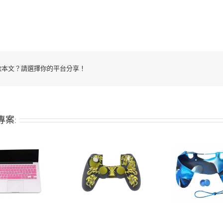
歡本文？請選擇你的平台分享！
專案:
Silicone keys
Silicone keys
Silic