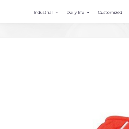
Industrial
Daily life
Customized
r
e