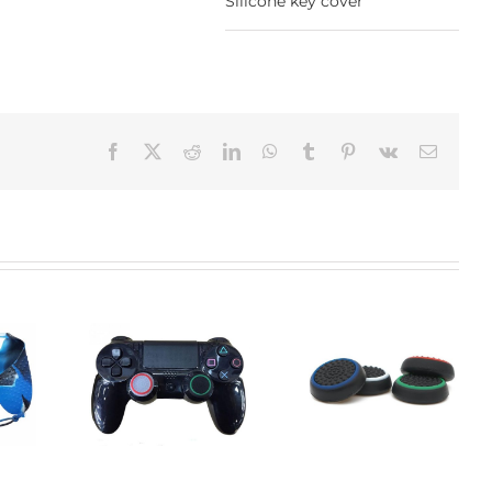
Silicone key cover
Facebook
X
Reddit
LinkedIn
WhatsApp
Tumblr
Pinterest
Vk
Email:
Waterproof Silicone
one keys
Silicone keys
Keyboard Protector