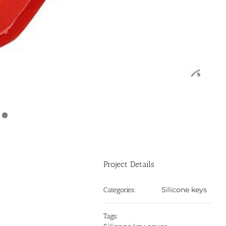
Project Details
Silicone keys
Categories:
Tags: