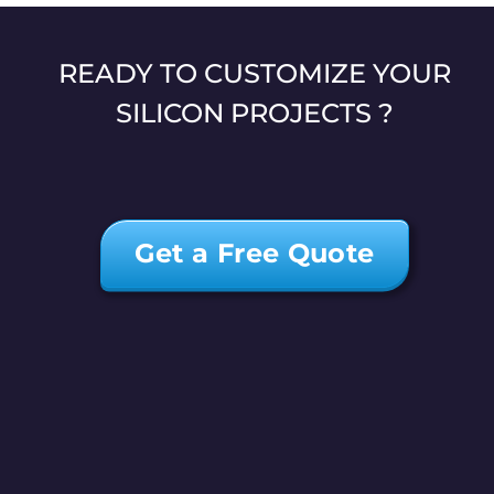
READY TO CUSTOMIZE YOUR
SILICON PROJECTS ?
Get a Free Quote