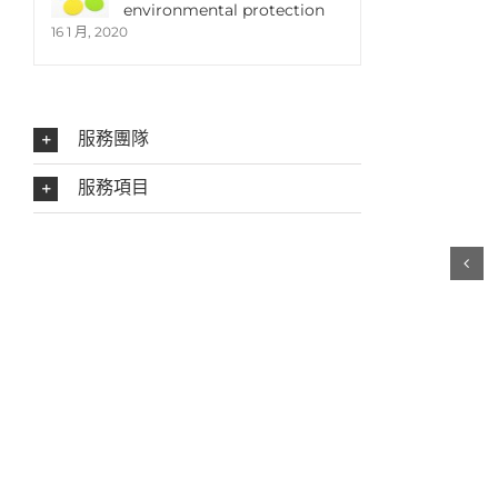
environmental protection
16 1 月, 2020
服務團隊
服務項目