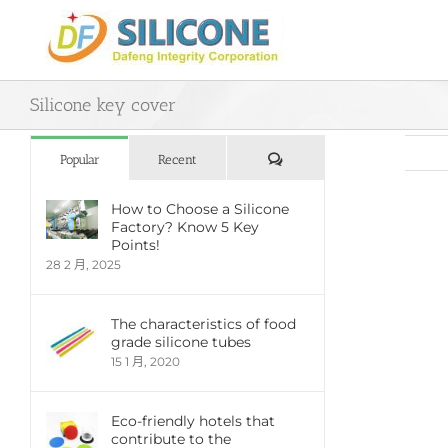
Skip
to
content
Silicone key cover
評
Popular
Recent
論
How to Choose a Silicone
Factory? Know 5 Key
View
Points!
Large
28 2 月, 2025
Imag
The characteristics of food
grade silicone tubes
15 1 月, 2020
Eco-friendly hotels that
contribute to the