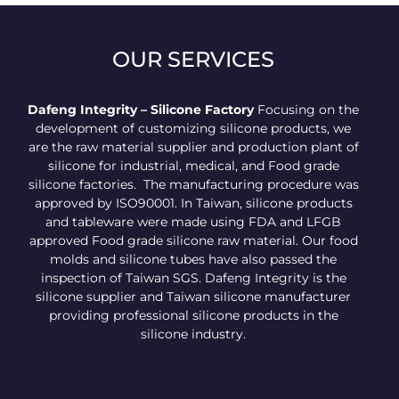
OUR SERVICES
Dafeng Integrity – Silicone Factory
Focusing on the
development of customizing silicone products, we
are the raw material supplier and production plant of
silicone for industrial, medical, and Food grade
silicone factories. The manufacturing procedure was
approved by ISO90001. In Taiwan, silicone products
and tableware were made using FDA and LFGB
approved Food grade silicone raw material. Our food
molds and silicone tubes have also passed the
inspection of Taiwan SGS. Dafeng Integrity is the
silicone supplier and Taiwan silicone manufacturer
providing professional silicone products in the
silicone industry.