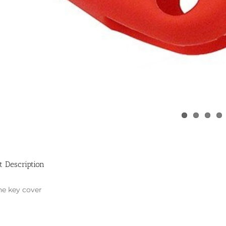
t Description
ne key cover