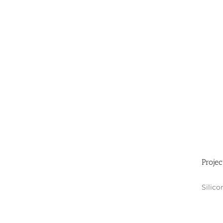
Projec
Silico