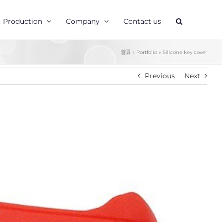
Production
Company
Contact us
首頁
»
Portfolio
»
Silicone key cover
Previous
Next