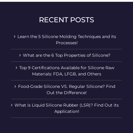
RECENT POSTS
Learn the 5 Silicone Molding Techniques and its
Processes!
What are the 6 Top Properties of Silicone?
Top 9 Certifications Available for Silicone Raw
Materials: FDA, LFGB, and Others
Food-Grade Silicone VS. Regular Silicone? Find
Out the Difference!
What is Liquid Silicone Rubber (LSR)? Find Out its
Application!