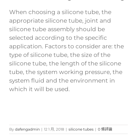
When choosing a silicone tube, the
appropriate silicone tube, joint and
silicone tube assembly should be
selected according to the specific
application. Factors to consider are: the
type of silicone tube, the size of the
silicone tube, the length of the silicone
tube, the system working pressure, the
system fluid and the environment in
which it will be used.
By
dafengadmin
|
12 1 月, 2018
|
silicone tubes
|
0 條評論