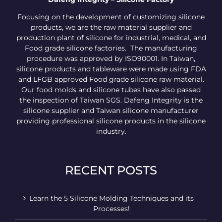
Focusing on the development of customizing silicone
products, we are the raw material supplier and
production plant of silicone for industrial, medical, and
Food grade silicone factories. The manufacturing
procedure was approved by ISO90001. In Taiwan,
silicone products and tableware were made using FDA
and LFGB approved Food grade silicone raw material.
Our food molds and silicone tubes have also passed
the inspection of Taiwan SGS. Dafeng Integrity is the
silicone supplier and Taiwan silicone manufacturer
providing professional silicone products in the silicone
industry.
RECENT POSTS
Learn the 5 Silicone Molding Techniques and its
Processes!