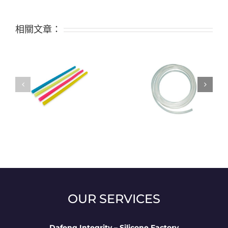
相關文章：
f
Classification and
application of silicone
tubes
OUR SERVICES
Dafeng Integrity – Silicone Factory