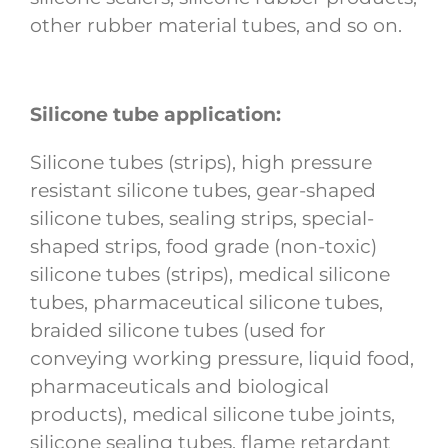
other rubber material tubes, and so on.
Silicone tube application:
Silicone tubes (strips), high pressure
resistant silicone tubes, gear-shaped
silicone tubes, sealing strips, special-
shaped strips, food grade (non-toxic)
silicone tubes (strips), medical silicone
tubes, pharmaceutical silicone tubes,
braided silicone tubes (used for
conveying working pressure, liquid food,
pharmaceuticals and biological
products), medical silicone tube joints,
silicone sealing tubes, flame retardant