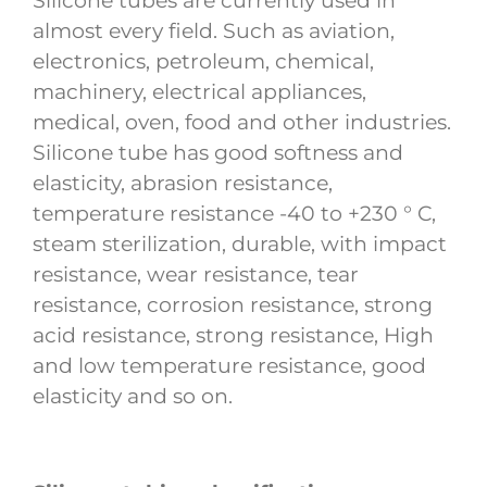
Silicone tubes are currently used in
almost every field. Such as aviation,
electronics, petroleum, chemical,
machinery, electrical appliances,
medical, oven, food and other industries.
Silicone tube has good softness and
elasticity, abrasion resistance,
temperature resistance -40 to +230 ° C,
steam sterilization, durable, with impact
resistance, wear resistance, tear
resistance, corrosion resistance, strong
acid resistance, strong resistance, High
and low temperature resistance, good
elasticity and so on.