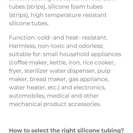
tubes (strips), silicone foam tubes
(strips), high temperature resistant
silicone tubes.
Function: cold- and heat- resistant.
Harmless, non-toxic and odorless;
suitable for: small household appliances
(coffee maker, kettle, iron, rice cooker,
fryer, sterilizer water dispenser, pulp
maker, bread maker, gas appliance,
water heater, etc.) and electronics,
automobiles, medical and other
mechanical product accessories.
How to select the right silicone tubing?