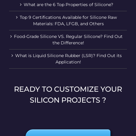
What are the 6 Top Properties of Silicone?
Top 9 Certifications Available for Silicone Raw
Materials: FDA, LFGB, and Others
Food-Grade Silicone VS. Regular Silicone? Find Out
the Difference!
What is Liquid Silicone Rubber (LSR)? Find Out its
Application!
READY TO CUSTOMIZE YOUR
SILICON PROJECTS ?