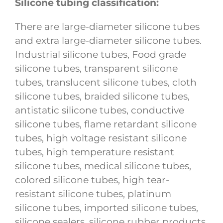
Silicone tubing classification:
There are large-diameter silicone tubes
and extra large-diameter silicone tubes.
Industrial silicone tubes, Food grade
silicone tubes, transparent silicone
tubes, translucent silicone tubes, cloth
silicone tubes, braided silicone tubes,
antistatic silicone tubes, conductive
silicone tubes, flame retardant silicone
tubes, high voltage resistant silicone
tubes, high temperature resistant
silicone tubes, medical silicone tubes,
colored silicone tubes, high tear-
resistant silicone tubes, platinum
silicone tubes, imported silicone tubes,
silicone sealers, silicone rubber products,