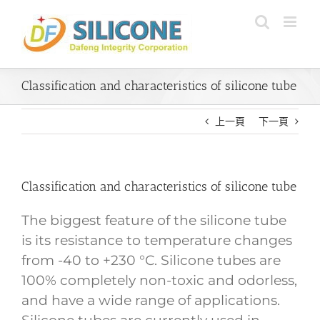
Skip
to
content
Classification and characteristics of silicone tube
上一頁
下一頁
Classification and characteristics of silicone tube
The biggest feature of the silicone tube
is its resistance to temperature changes
from -40 to +230 °C. Silicone tubes are
100% completely non-toxic and odorless,
and have a wide range of applications.