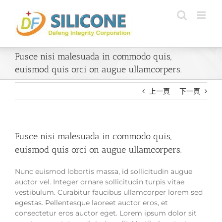
Skip
to
content
Fusce nisi malesuada in commodo quis,
euismod quis orci on augue ullamcorpers.
上一頁
下一頁
Fusce nisi malesuada in commodo quis,
euismod quis orci on augue ullamcorpers.
Nunc euismod lobortis massa, id sollicitudin augue
auctor vel. Integer ornare sollicitudin turpis vitae
vestibulum. Curabitur faucibus ullamcorper lorem sed
egestas. Pellentesque laoreet auctor eros, et
consectetur eros auctor eget. Lorem ipsum dolor sit