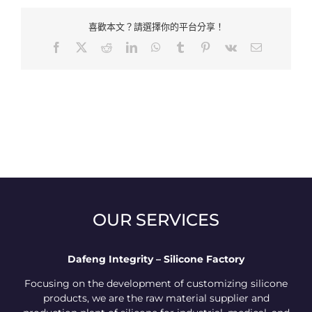
喜歡本文？請選擇你的平台分享！
Facebook
X
Reddit
LinkedIn
WhatsApp
Tumblr
Pinterest
Vk
Email:
OUR SERVICES
Dafeng Integrity – Silicone Factory
Focusing on the development of customizing silicone
products, we are the raw material supplier and