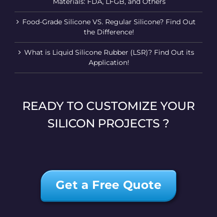
Materials: FDA, LFGB, and Others
Food-Grade Silicone VS. Regular Silicone? Find Out
the Difference!
What is Liquid Silicone Rubber (LSR)? Find Out its
Application!
READY TO CUSTOMIZE YOUR
SILICON PROJECTS ?
Get a Free Quote