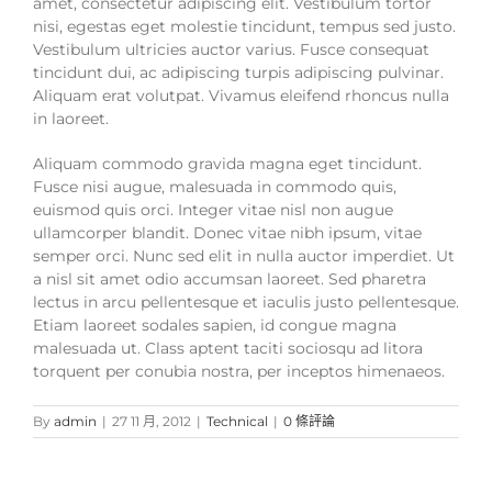
amet, consectetur adipiscing elit. Vestibulum tortor
nisi, egestas eget molestie tincidunt, tempus sed justo.
Vestibulum ultricies auctor varius. Fusce consequat
tincidunt dui, ac adipiscing turpis adipiscing pulvinar.
Aliquam erat volutpat. Vivamus eleifend rhoncus nulla
in laoreet.
Aliquam commodo gravida magna eget tincidunt.
Fusce nisi augue, malesuada in commodo quis,
euismod quis orci. Integer vitae nisl non augue
ullamcorper blandit. Donec vitae nibh ipsum, vitae
semper orci. Nunc sed elit in nulla auctor imperdiet. Ut
a nisl sit amet odio accumsan laoreet. Sed pharetra
lectus in arcu pellentesque et iaculis justo pellentesque.
Etiam laoreet sodales sapien, id congue magna
malesuada ut. Class aptent taciti sociosqu ad litora
torquent per conubia nostra, per inceptos himenaeos.
By
admin
|
27 11 月, 2012
|
Technical
|
0 條評論