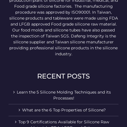
production plant of silicone for industrial, medical, and
Food grade silicone factories. The manufacturing
procedure was approved by ISO90001. In Taiwan,
silicone products and tableware were made using FDA
and LFGB approved Food grade silicone raw material.
Our food molds and silicone tubes have also passed
the inspection of Taiwan SGS. Dafeng Integrity is the
silicone supplier and Taiwan silicone manufacturer
providing professional silicone products in the silicone
industry.
RECENT POSTS
Learn the 5 Silicone Molding Techniques and its
Processes!
What are the 6 Top Properties of Silicone?
Top 9 Certifications Available for Silicone Raw