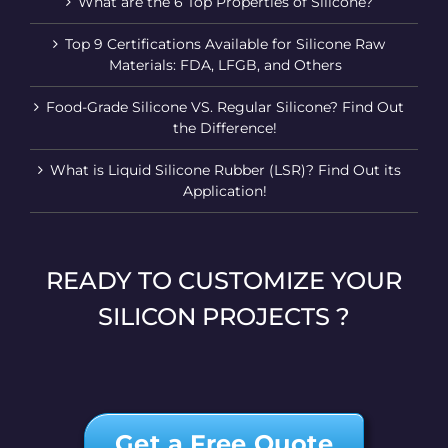
What are the 6 Top Properties of Silicone?
Top 9 Certifications Available for Silicone Raw
Materials: FDA, LFGB, and Others
Food-Grade Silicone VS. Regular Silicone? Find Out
the Difference!
What is Liquid Silicone Rubber (LSR)? Find Out its
Application!
READY TO CUSTOMIZE YOUR
SILICON PROJECTS ?
Get a Free Quote