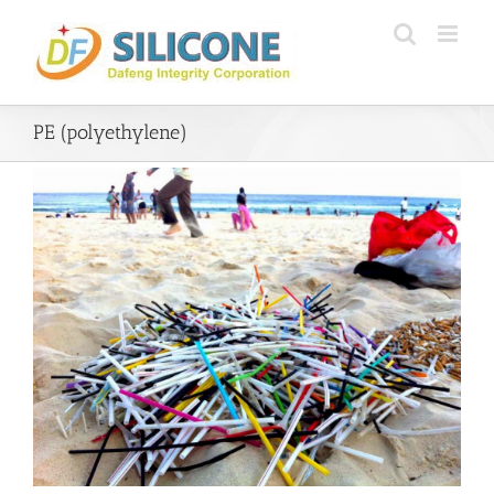
Skip
to
content
PE (polyethylene)