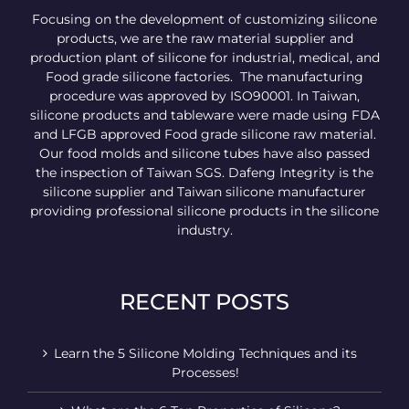
Focusing on the development of customizing silicone
products, we are the raw material supplier and
production plant of silicone for industrial, medical, and
Food grade silicone factories. The manufacturing
procedure was approved by ISO90001. In Taiwan,
silicone products and tableware were made using FDA
and LFGB approved Food grade silicone raw material.
Our food molds and silicone tubes have also passed
the inspection of Taiwan SGS. Dafeng Integrity is the
silicone supplier and Taiwan silicone manufacturer
providing professional silicone products in the silicone
industry.
RECENT POSTS
Learn the 5 Silicone Molding Techniques and its
Processes!