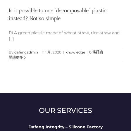
Is it possible to use “decomposable” plastic
instead? Not so simple
PLA green plastic made of wheat straw, rice straw and
[...]
By
dafengadmin
|
11 1 月, 2020
|
knowledge
|
0 條評論
閱讀更多
OUR SERVICES
Dafeng Integrity – Silicone Factory