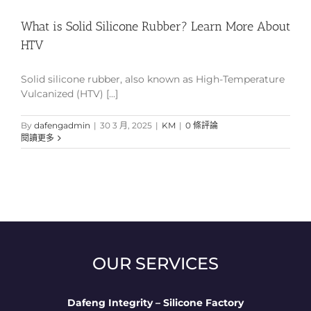
What is Solid Silicone Rubber? Learn More About
HTV
Solid silicone rubber, also known as High-Temperature
Vulcanized (HTV) [...]
By
dafengadmin
|
30 3 月, 2025
|
KM
|
0 條評論
閱讀更多
OUR SERVICES
Dafeng Integrity – Silicone Factory