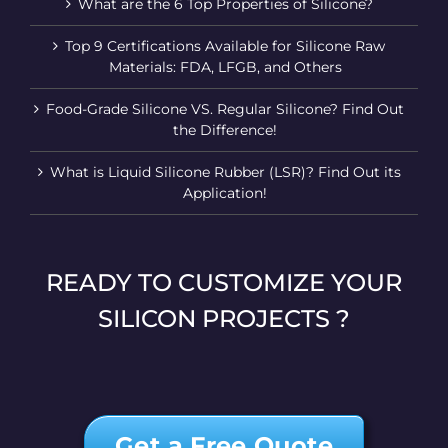
What are the 6 Top Properties of Silicone?
Top 9 Certifications Available for Silicone Raw
Materials: FDA, LFGB, and Others
Food-Grade Silicone VS. Regular Silicone? Find Out
the Difference!
What is Liquid Silicone Rubber (LSR)? Find Out its
Application!
READY TO CUSTOMIZE YOUR
SILICON PROJECTS ?
Get a Free Quote