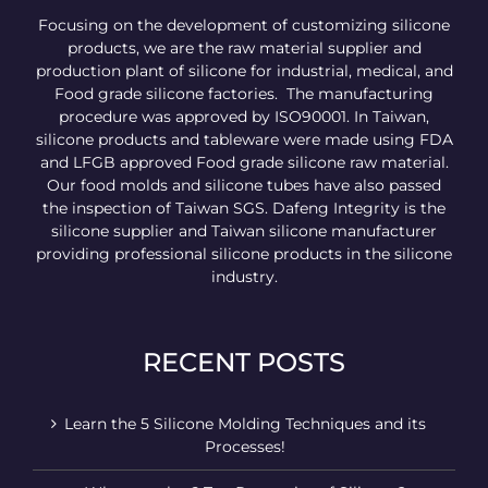
Focusing on the development of customizing silicone
products, we are the raw material supplier and
production plant of silicone for industrial, medical, and
Food grade silicone factories. The manufacturing
procedure was approved by ISO90001. In Taiwan,
silicone products and tableware were made using FDA
and LFGB approved Food grade silicone raw material.
Our food molds and silicone tubes have also passed
the inspection of Taiwan SGS. Dafeng Integrity is the
silicone supplier and Taiwan silicone manufacturer
providing professional silicone products in the silicone
industry.
RECENT POSTS
Learn the 5 Silicone Molding Techniques and its
Processes!