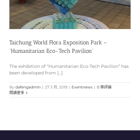
Taichung World Flora Exposition Park –
“Humanitarian Eco-Tech Pavilion”
The exhibition of “Humanitarian Eco-Tech Pavilion” has
been developed from [...]
By
dafengadmin
|
27 3 月, 2019
|
Eventnews
|
0 條評論
閱讀更多