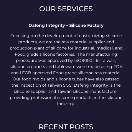
OUR SERVICES
Dafeng Integrity – Silicone Factory
Focusing on the development of customizing silicone
products, we are the raw material supplier and
production plant of silicone for industrial, medical, and
Food grade silicone factories. The manufacturing
procedure was approved by ISO90001. In Taiwan,
silicone products and tableware were made using FDA
and LFGB approved Food grade silicone raw material.
Our food molds and silicone tubes have also passed
the inspection of Taiwan SGS. Dafeng Integrity is the
silicone supplier and Taiwan silicone manufacturer
providing professional silicone products in the silicone
industry.
RECENT POSTS