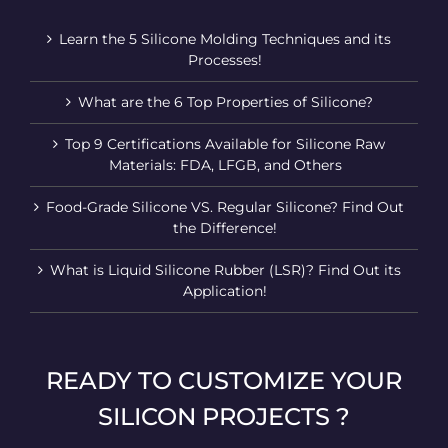
Learn the 5 Silicone Molding Techniques and its
Processes!
What are the 6 Top Properties of Silicone?
Top 9 Certifications Available for Silicone Raw
Materials: FDA, LFGB, and Others
Food-Grade Silicone VS. Regular Silicone? Find Out
the Difference!
What is Liquid Silicone Rubber (LSR)? Find Out its
Application!
READY TO CUSTOMIZE YOUR
SILICON PROJECTS ?