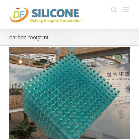
Skip
to
content
carbon footprint