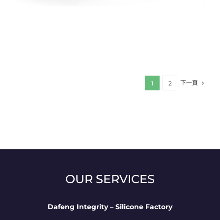
下一頁
1
2
OUR SERVICES
Dafeng Integrity – Silicone Factory