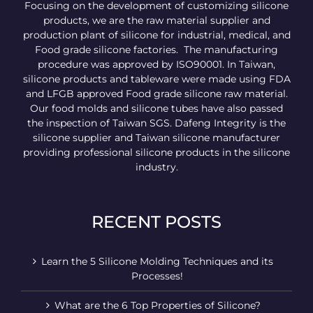
Focusing on the development of customizing silicone
products, we are the raw material supplier and
production plant of silicone for industrial, medical, and
Food grade silicone factories. The manufacturing
procedure was approved by ISO90001. In Taiwan,
silicone products and tableware were made using FDA
and LFGB approved Food grade silicone raw material.
Our food molds and silicone tubes have also passed
the inspection of Taiwan SGS. Dafeng Integrity is the
silicone supplier and Taiwan silicone manufacturer
providing professional silicone products in the silicone
industry.
RECENT POSTS
Learn the 5 Silicone Molding Techniques and its
Processes!
What are the 6 Top Properties of Silicone?