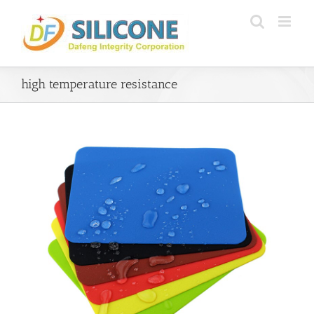
Skip
to
content
high temperature resistance