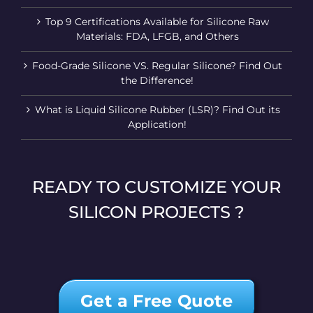
Top 9 Certifications Available for Silicone Raw
Materials: FDA, LFGB, and Others
Food-Grade Silicone VS. Regular Silicone? Find Out
the Difference!
What is Liquid Silicone Rubber (LSR)? Find Out its
Application!
READY TO CUSTOMIZE YOUR
SILICON PROJECTS ?
Get a Free Quote