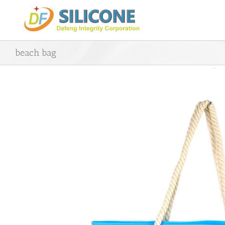
Skip
to
content
beach bag