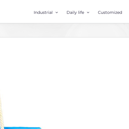
Industrial
Daily life
Customized