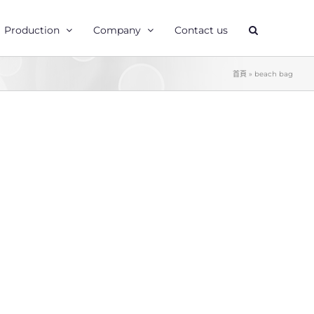
Production
Company
Contact us
首頁
»
beach bag