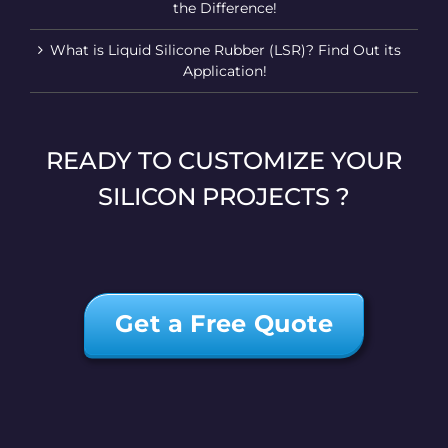
the Difference!
What is Liquid Silicone Rubber (LSR)? Find Out its
Application!
READY TO CUSTOMIZE YOUR
SILICON PROJECTS ?
Get a Free Quote