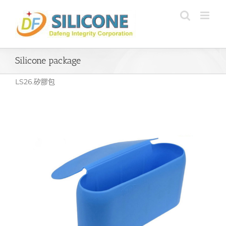
Skip
to
content
Silicone package
LS26.矽膠包