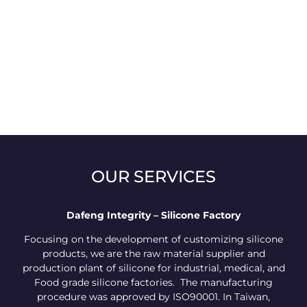
OUR SERVICES
Dafeng Integrity – Silicone Factory
Focusing on the development of customizing silicone
products, we are the raw material supplier and
production plant of silicone for industrial, medical, and
Food grade silicone factories. The manufacturing
procedure was approved by ISO90001. In Taiwan,