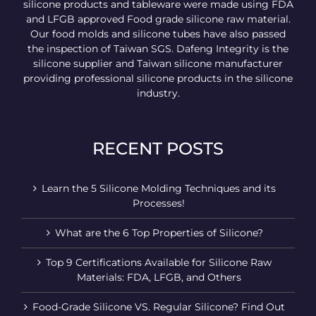
silicone products and tableware were made using FDA
and LFGB approved Food grade silicone raw material.
Our food molds and silicone tubes have also passed
the inspection of Taiwan SGS. Dafeng Integrity is the
silicone supplier and Taiwan silicone manufacturer
providing professional silicone products in the silicone
industry.
RECENT POSTS
Learn the 5 Silicone Molding Techniques and its
Processes!
What are the 6 Top Properties of Silicone?
Top 9 Certifications Available for Silicone Raw
Materials: FDA, LFGB, and Others
Food-Grade Silicone VS. Regular Silicone? Find Out