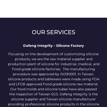
OUR SERVICES
Dafeng Integrity – Silicone Factory
Focusing on the development of customizing silicone
products, we are the raw material supplier and
production plant of silicone for industrial, medical, and
Food grade silicone factories. The manufacturing
procedure was approved by ISO90001. In Taiwan,
silicone products and tableware were made using FDA
and LFGB approved Food grade silicone raw material.
Our food molds and silicone tubes have also passed
the inspection of Taiwan SGS. Dafeng Integrity is the
silicone supplier and Taiwan silicone manufacturer
providing professional silicone products in the silicone