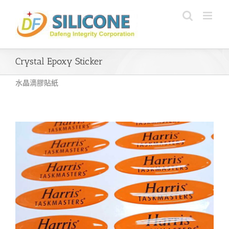
Skip
to
content
Crystal Epoxy Sticker
水晶滴膠貼紙