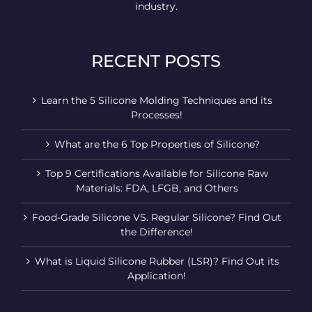
industry.
RECENT POSTS
Learn the 5 Silicone Molding Techniques and its
Processes!
What are the 6 Top Properties of Silicone?
Top 9 Certifications Available for Silicone Raw
Materials: FDA, LFGB, and Others
Food-Grade Silicone VS. Regular Silicone? Find Out
the Difference!
What is Liquid Silicone Rubber (LSR)? Find Out its
Application!