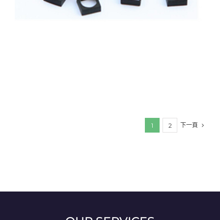
下一頁
1
2