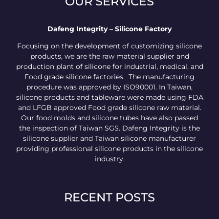
OUR SERVICES
Dafeng Integrity – Silicone Factory
Focusing on the development of customizing silicone
products, we are the raw material supplier and
production plant of silicone for industrial, medical, and
Food grade silicone factories. The manufacturing
procedure was approved by ISO90001. In Taiwan,
silicone products and tableware were made using FDA
and LFGB approved Food grade silicone raw material.
Our food molds and silicone tubes have also passed
the inspection of Taiwan SGS. Dafeng Integrity is the
silicone supplier and Taiwan silicone manufacturer
providing professional silicone products in the silicone
industry.
RECENT POSTS