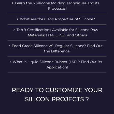
Learn the 5 Silicone Molding Techniques and its
Processes!
What are the 6 Top Properties of Silicone?
Top 9 Certifications Available for Silicone Raw
Materials: FDA, LFGB, and Others
Food-Grade Silicone VS. Regular Silicone? Find Out
the Difference!
What is Liquid Silicone Rubber (LSR)? Find Out its
Application!
READY TO CUSTOMIZE YOUR
SILICON PROJECTS ?