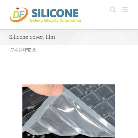
Skip
to
content
Silicone cover, film
IS14.矽膠套,膜