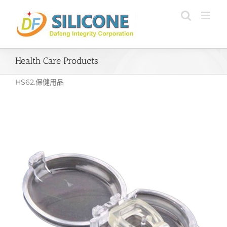
Skip
to
content
Health Care Products
HS62.保健用品