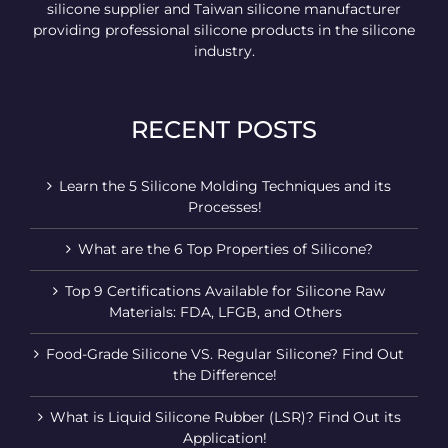
silicone supplier and Taiwan silicone manufacturer
providing professional silicone products in the silicone
industry.
RECENT POSTS
Learn the 5 Silicone Molding Techniques and its
Processes!
What are the 6 Top Properties of Silicone?
Top 9 Certifications Available for Silicone Raw
Materials: FDA, LFGB, and Others
Food-Grade Silicone VS. Regular Silicone? Find Out
the Difference!
What is Liquid Silicone Rubber (LSR)? Find Out its
Application!