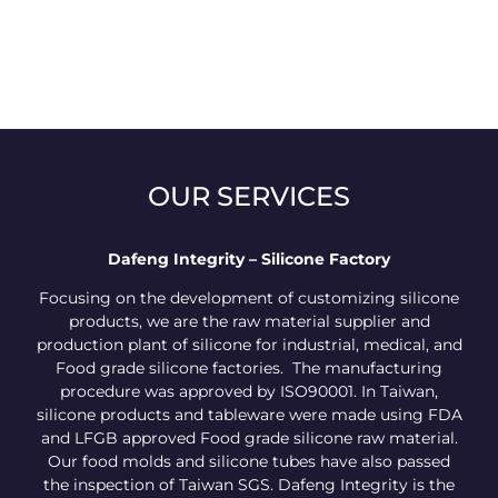
OUR SERVICES
Dafeng Integrity – Silicone Factory
Focusing on the development of customizing silicone
products, we are the raw material supplier and
production plant of silicone for industrial, medical, and
Food grade silicone factories. The manufacturing
procedure was approved by ISO90001. In Taiwan,
silicone products and tableware were made using FDA
and LFGB approved Food grade silicone raw material.
Our food molds and silicone tubes have also passed
the inspection of Taiwan SGS. Dafeng Integrity is the