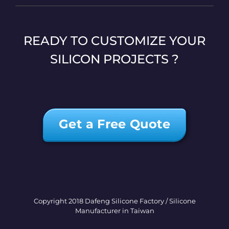
READY TO CUSTOMIZE YOUR
SILICON PROJECTS ?
Get a Free Quote
Copyright 2018 Dafeng Silicone Factory / Silicone
Manufacturer in Taiwan