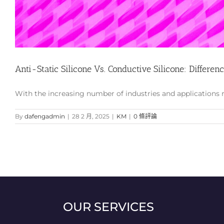
Anti-Static Silicone Vs. Conductive Silicone: Differen
With the increasing number of industries and applications req
By
dafengadmin
|
28 2 月, 2025
|
KM
|
0 條評論
OUR SERVICES