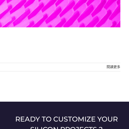
閱讀更多
READY TO CUSTOMIZE YOUR