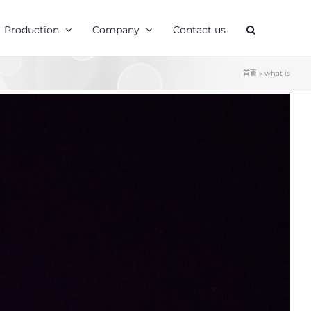
Production
Company
Contact us
首頁
»
what is