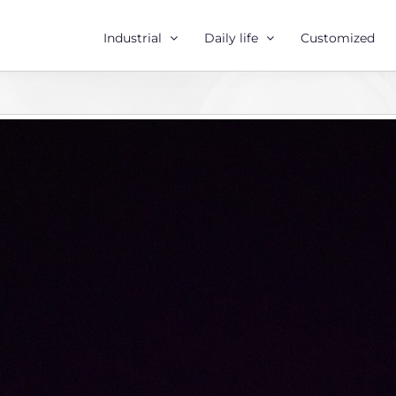
Industrial
Daily life
Customized