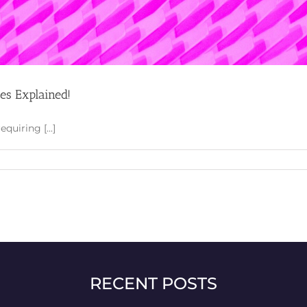
ces Explained!
uiring [...]
RECENT POSTS