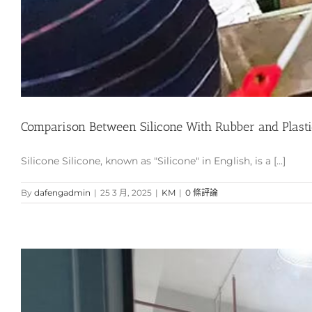
Comparison Between Silicone With Rubber and Plasti
Silicone Silicone, known as "Silicone" in English, is a [...]
By
dafengadmin
|
25 3 月, 2025
|
KM
|
0 條評論