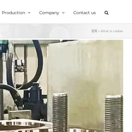
Production
Company
Contact us
首頁
»
What is rubber