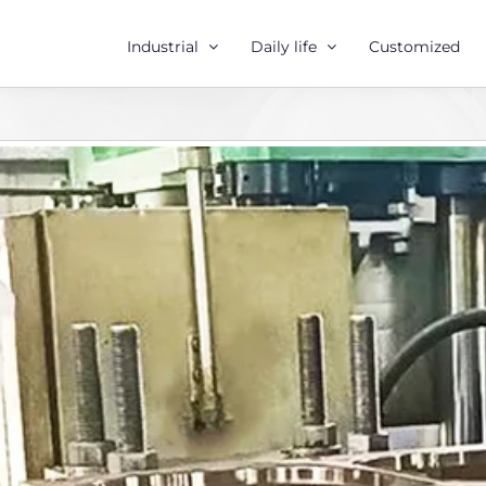
Industrial
Daily life
Customized