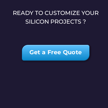
READY TO CUSTOMIZE YOUR
SILICON PROJECTS ?
Get a Free Quote