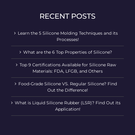
RECENT POSTS
Learn the 5 Silicone Molding Techniques and its
Processes!
What are the 6 Top Properties of Silicone?
Top 9 Certifications Available for Silicone Raw
Materials: FDA, LFGB, and Others
Food-Grade Silicone VS. Regular Silicone? Find
Out the Difference!
What is Liquid Silicone Rubber (LSR)? Find Out its
Application!