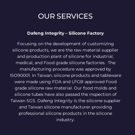
OUR SERVICES
Dafeng Integrity – Silicone Factory
Focusing on the development of customizing
silicone products, we are the raw material supplier
and production plant of silicone for industrial,
medical, and Food grade silicone factories. The
manufacturing procedure was approved by
ISO90001. In Taiwan, silicone products and tableware
were made using FDA and LFGB approved Food
grade silicone raw material. Our food molds and
silicone tubes have also passed the inspection of
Taiwan SGS. Dafeng Integrity is the silicone supplier
and Taiwan silicone manufacturer providing
professional silicone products in the silicone
industry.