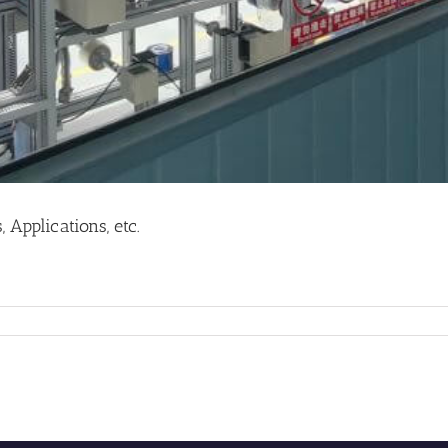
Applications, etc.