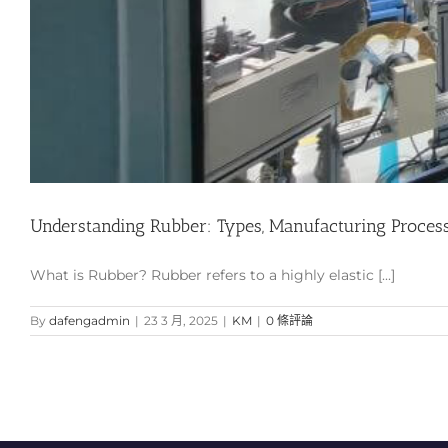
Understanding Rubber: Types, Manufacturing Process, 
What is Rubber? Rubber refers to a highly elastic [...]
By
dafengadmin
|
23 3 月, 2025
|
KM
|
0 條評論