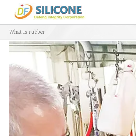
Skip
to
content
What is rubber