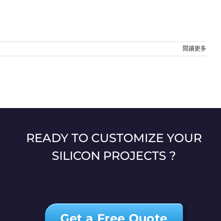
閱讀更多
READY TO CUSTOMIZE YOUR
SILICON PROJECTS ?
Get a Free Quote