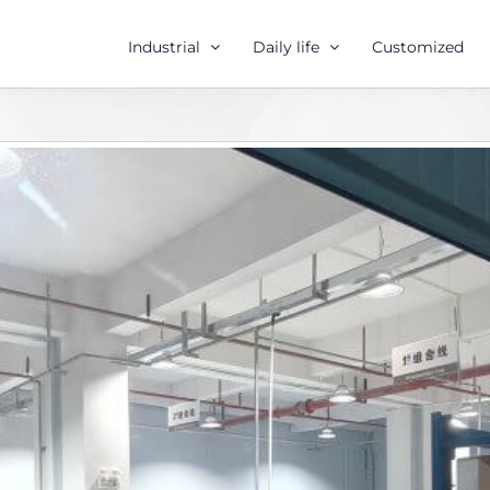
Industrial
Daily life
Customized