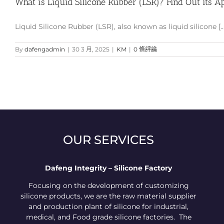
What is Liquid Silicone Rubber (LSR)? Find Out its Ap
Liquid Silicone Rubber (LSR), also known as liquid silicone [...
By
dafengadmin
|
30 3 月, 2025
|
KM
|
0 條評論
OUR SERVICES
Dafeng Integrity – Silicone Factory
Focusing on the development of customizing
silicone products, we are the raw material supplier
and production plant of silicone for industrial,
medical, and Food grade silicone factories. The