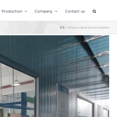
Production
Company
Contact us
首頁
»
What is Liquid Silicone Rubber