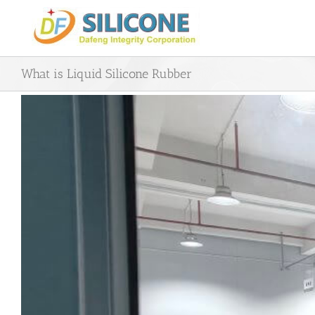
Skip
to
content
What is Liquid Silicone Rubber