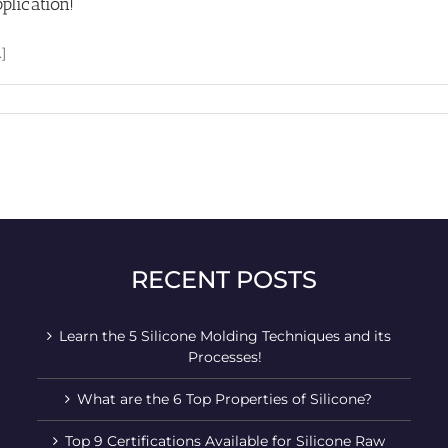
plication!
]
RECENT POSTS
Learn the 5 Silicone Molding Techniques and its
Processes!
What are the 6 Top Properties of Silicone?
Top 9 Certifications Available for Silicone Raw