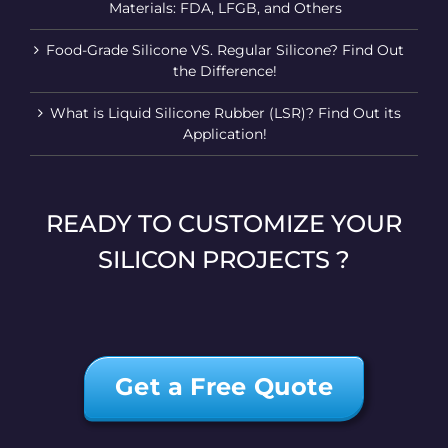
Materials: FDA, LFGB, and Others
Food-Grade Silicone VS. Regular Silicone? Find Out
the Difference!
What is Liquid Silicone Rubber (LSR)? Find Out its
Application!
READY TO CUSTOMIZE YOUR
SILICON PROJECTS ?
Get a Free Quote