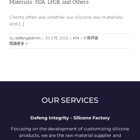
Materials: FDA, LFGB, and Others
Clients often ask whether our silicone raw materials
and [...]
By
dafengadmin
|
30 3 月, 2025
|
KM
|
0 條評論
閱讀更多
OUR SERVICES
Dafeng Integrity – Silicone Factory
Focusing on the development of customizing silicone
products, we are the raw material supplier and