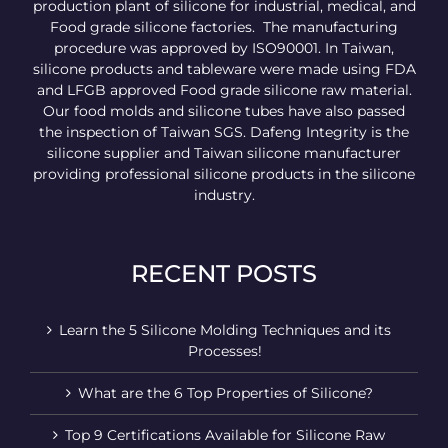
production plant of silicone for industrial, medical, and
Food grade silicone factories. The manufacturing
procedure was approved by ISO90001. In Taiwan,
silicone products and tableware were made using FDA
and LFGB approved Food grade silicone raw material.
Our food molds and silicone tubes have also passed
the inspection of Taiwan SGS. Dafeng Integrity is the
silicone supplier and Taiwan silicone manufacturer
providing professional silicone products in the silicone
industry.
RECENT POSTS
Learn the 5 Silicone Molding Techniques and its
Processes!
What are the 6 Top Properties of Silicone?
Top 9 Certifications Available for Silicone Raw