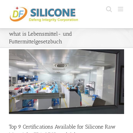
Skip
to
content
what is Lebensmittel- und
Futtermittelgesetzbuch
Top 9 Certifications Available for Silicone Raw