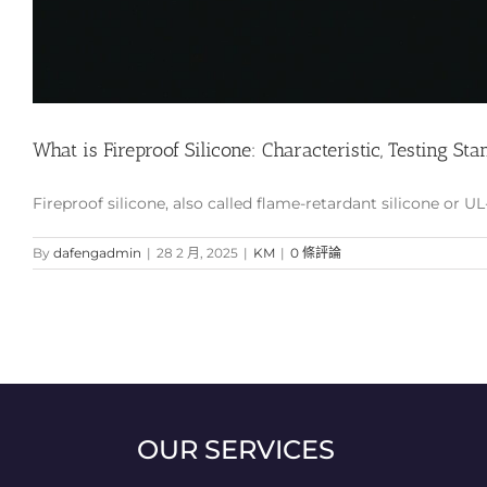
What is Fireproof Silicone: Characteristic, Testing Stan
Fireproof silicone, also called flame-retardant silicone or UL-
By
dafengadmin
|
28 2 月, 2025
|
KM
|
0 條評論
OUR SERVICES