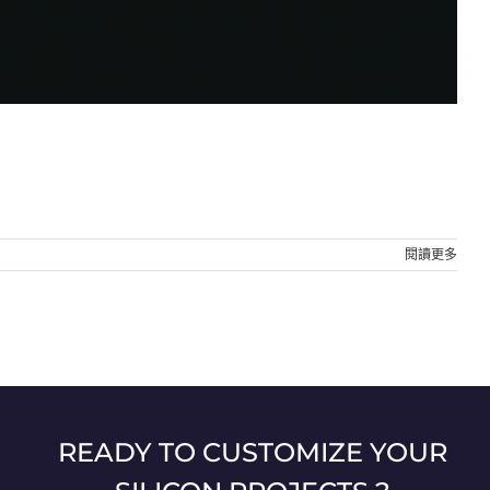
閱讀更多
READY TO CUSTOMIZE YOUR