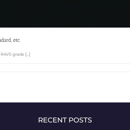
dard, etc.
94V0 grade [...]
RECENT POSTS