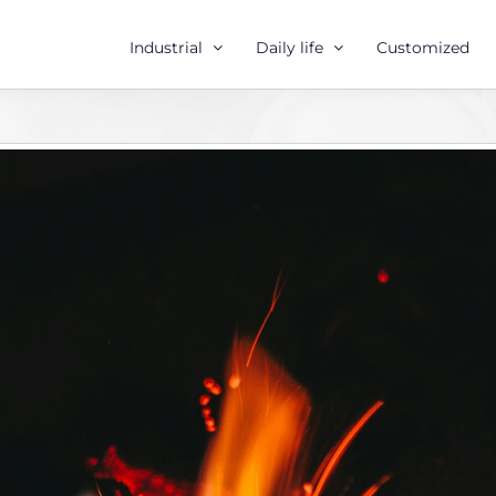
Industrial
Daily life
Customized