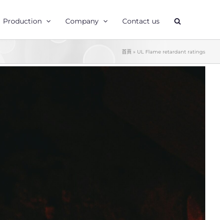
Production
Company
Contact us
首頁
»
UL Flame retardant ratings