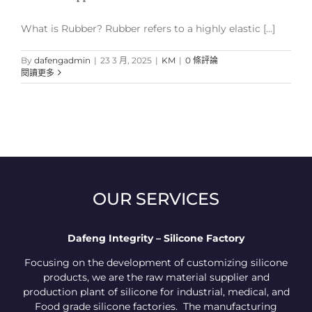
What is Rubber? Rubber refers to a highly elastic [...]
By
dafengadmin
|
23 3 月, 2025
|
KM
|
0 條評論
閱讀更多
OUR SERVICES
Dafeng Integrity – Silicone Factory
Focusing on the development of customizing silicone
products, we are the raw material supplier and
production plant of silicone for industrial, medical, and
Food grade silicone factories. The manufacturing