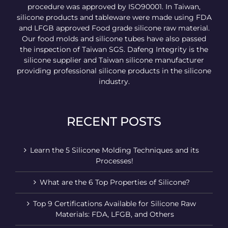
procedure was approved by ISO90001. In Taiwan,
silicone products and tableware were made using FDA
and LFGB approved Food grade silicone raw material.
Our food molds and silicone tubes have also passed
the inspection of Taiwan SGS. Dafeng Integrity is the
silicone supplier and Taiwan silicone manufacturer
providing professional silicone products in the silicone
industry.
RECENT POSTS
Learn the 5 Silicone Molding Techniques and its
Processes!
What are the 6 Top Properties of Silicone?
Top 9 Certifications Available for Silicone Raw
Materials: FDA, LFGB, and Others