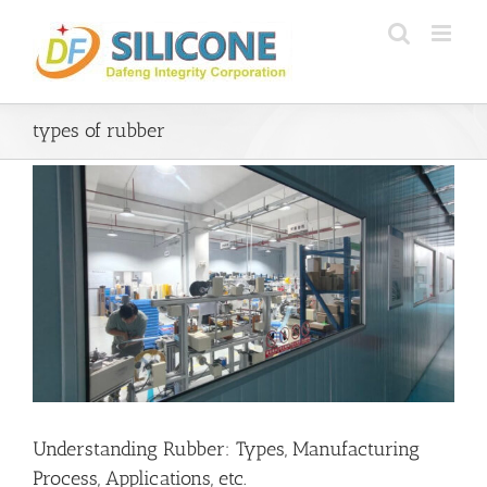
Skip
to
content
types of rubber
Understanding Rubber: Types, Manufacturing
Process, Applications, etc.