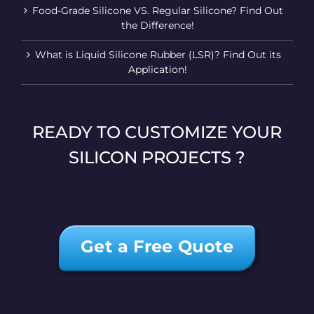
Food-Grade Silicone VS. Regular Silicone? Find Out
the Difference!
What is Liquid Silicone Rubber (LSR)? Find Out its
Application!
READY TO CUSTOMIZE YOUR
SILICON PROJECTS ?
Get a Free Quote