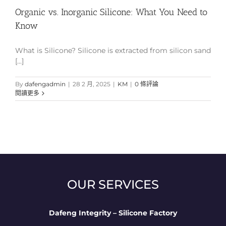
Organic vs. Inorganic Silicone: What You Need to
Know
What is Silicone? Silicone is extracted from silicon sand
[...]
By
dafengadmin
|
28 2 月, 2025
|
KM
|
0 條評論
閱讀更多
OUR SERVICES
Dafeng Integrity – Silicone Factory