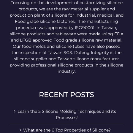
Focusing on the development of customizing silicone
products, we are the raw material supplier and
production plant of silicone for industrial, medical, and
Food grade silicone factories. The manufacturing
procedure was approved by ISO90001. In Taiwan,
silicone products and tableware were made using FDA
and LFGB approved Food grade silicone raw material.
Our food molds and silicone tubes have also passed
the inspection of Taiwan SGS. Dafeng Integrity is the
silicone supplier and Taiwan silicone manufacturer
providing professional silicone products in the silicone
industry.
RECENT POSTS
Learn the 5 Silicone Molding Techniques and its
Processes!
What are the 6 Top Properties of Silicone?