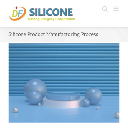
Skip
to
content
Silicone Product Manufacturing Process