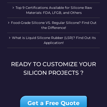
Top 9 Certifications Available for Silicone Raw
Materials: FDA, LFGB, and Others
Food-Grade Silicone VS. Regular Silicone? Find Out
the Difference!
What is Liquid Silicone Rubber (LSR)? Find Out its
Application!
READY TO CUSTOMIZE YOUR
SILICON PROJECTS ?
Get a Free Quote