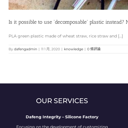
Is it possible to use “decomposable” plastic instead? 
PLA green plastic made of wheat straw, rice straw and [...]
By
dafengadmin
|
11 1 月, 2020
|
knowledge
|
0 條評論
OUR SERVICES
Dafeng Integrity – Silicone Factory
Focusing on the development of customizing