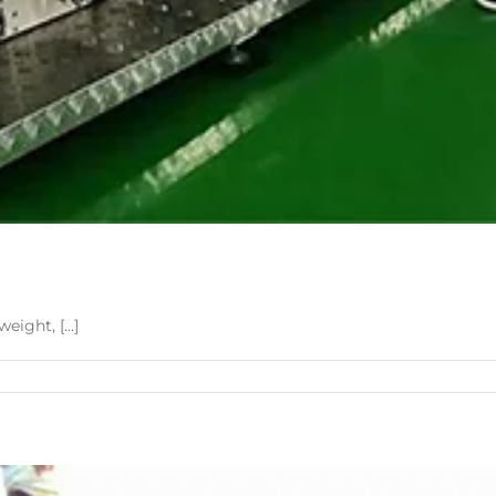
ight, [...]