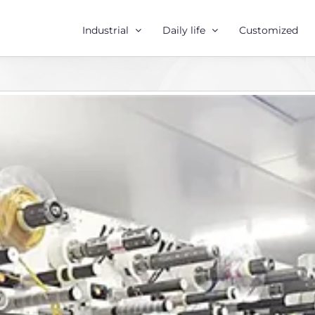
Industrial
Daily life
Customized