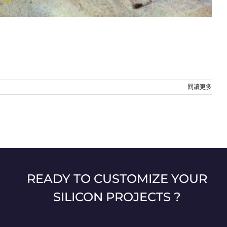
閱讀更多
READY TO CUSTOMIZE YOUR
SILICON PROJECTS ?