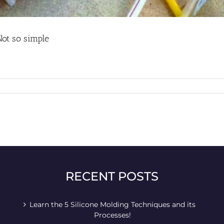
Not so simple
RECENT POSTS
Learn the 5 Silicone Molding Techniques and its
Processes!