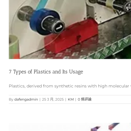
7 Types of Plastics and Its Usage
Plastics, derived from synthetic resins with high molecular we
By
dafengadmin
|
25 3 月, 2025
|
KM
|
0 條評論