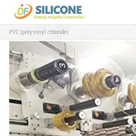
Skip
to
content
PVC (polyvinyl chloride)