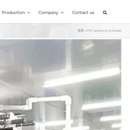
Production
Company
Contact us
首頁
»
PVC (polyvinyl chloride)