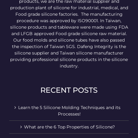
products, we are the raw material supplier and
production plant of silicone for industrial, medical, and
Food grade silicone factories. The manufacturing
procedure was approved by ISO90001. In Taiwan,
silicone products and tableware were made using FDA
and LFGB approved Food grade silicone raw material.
Our food molds and silicone tubes have also passed
the inspection of Taiwan SGS. Dafeng Integrity is the
silicone supplier and Taiwan silicone manufacturer
providing professional silicone products in the silicone
industry.
RECENT POSTS
Learn the 5 Silicone Molding Techniques and its
Processes!
What are the 6 Top Properties of Silicone?