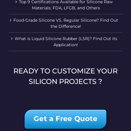
Top 9 Certifications Available for Silicone Raw
Materials: FDA, LFGB, and Others
Food-Grade Silicone VS. Regular Silicone? Find Out
the Difference!
What is Liquid Silicone Rubber (LSR)? Find Out its
Application!
READY TO CUSTOMIZE YOUR
SILICON PROJECTS ?
Get a Free Quote