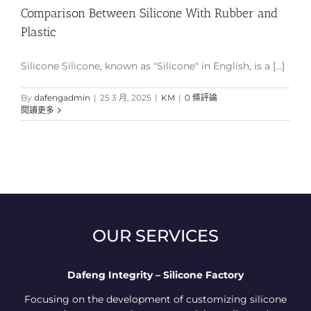
Comparison Between Silicone With Rubber and
Plastic
Silicone Silicone, known as "Silicone" in English, is a [...]
By
dafengadmin
|
25 3 月, 2025
|
KM
|
0 條評論
閱讀更多
OUR SERVICES
Dafeng Integrity – Silicone Factory
Focusing on the development of customizing silicone