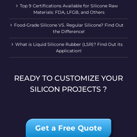
Top 9 Certifications Available for Silicone Raw
Materials: FDA, LFGB, and Others
Food-Grade Silicone VS. Regular Silicone? Find Out
the Difference!
What is Liquid Silicone Rubber (LSR)? Find Out its
Application!
READY TO CUSTOMIZE YOUR
SILICON PROJECTS ?
Get a Free Quote