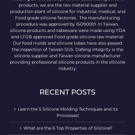
products, we are the raw material supplier and
production plant of silicone for industrial, medical, and
Food grade silicone factories. The manufacturing
procedure was approved by ISO90001. In Taiwan,
silicone products and tableware were made using FDA
and LFGB approved Food grade silicone raw material.
Our food molds and silicone tubes have also passed
the inspection of Taiwan SGS. Dafeng Integrity is the
silicone supplier and Taiwan silicone manufacturer
providing professional silicone products in the silicone
industry.
RECENT POSTS
Learn the 5 Silicone Molding Techniques and its
Processes!
What are the 6 Top Properties of Silicone?