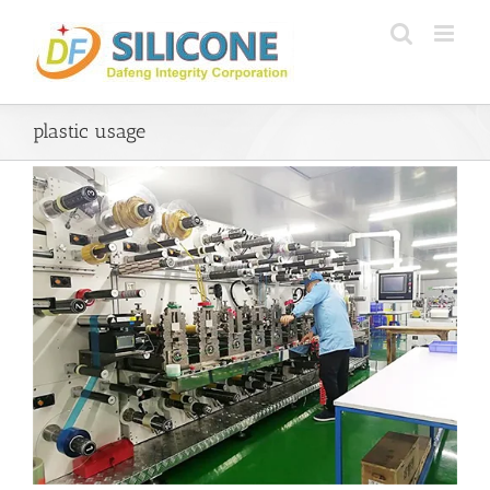
Skip
to
content
plastic usage