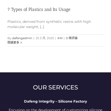
7 Types of Plastics and Its Usage
Plastics, derived from synthetic resins with high
molecular weight, [...]
By
dafengadmin
|
25 3 月, 2025
|
KM
|
0 條評論
閱讀更多
OUR SERVICES
Dafeng Integrity – Silicone Factory
Focusing on the development of customizing silicone