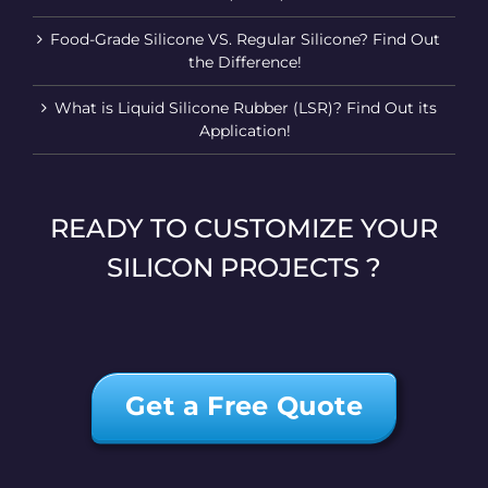
Food-Grade Silicone VS. Regular Silicone? Find Out
the Difference!
What is Liquid Silicone Rubber (LSR)? Find Out its
Application!
READY TO CUSTOMIZE YOUR
SILICON PROJECTS ?
Get a Free Quote