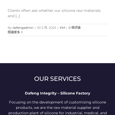
Clients often ask whether our silicone raw materials
and [...]
By
dafengadmin
|
30 3 月, 2025
|
KM
|
0 條評論
閱讀更多
OUR SERVICES
Dafeng Integrity – Silicone Factory
Focusing on the development of customizing silicone
products, we are the raw material supplier and
production plant of silicone for industrial, medical, and