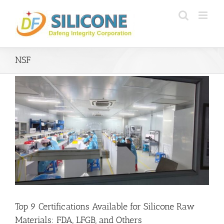
Skip
to
content
NSF
Top 9 Certifications Available for Silicone Raw
Materials: FDA, LFGB, and Others