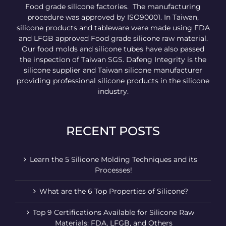
Food grade silicone factories. The manufacturing
procedure was approved by ISO90001. In Taiwan,
silicone products and tableware were made using FDA
and LFGB approved Food grade silicone raw material.
Our food molds and silicone tubes have also passed
the inspection of Taiwan SGS. Dafeng Integrity is the
silicone supplier and Taiwan silicone manufacturer
providing professional silicone products in the silicone
industry.
RECENT POSTS
Learn the 5 Silicone Molding Techniques and its
Processes!
What are the 6 Top Properties of Silicone?
Top 9 Certifications Available for Silicone Raw
Materials: FDA, LFGB, and Others