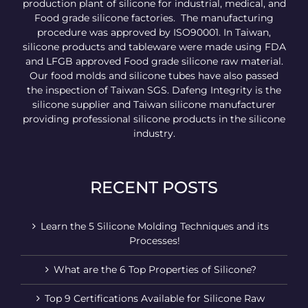
production plant of silicone for industrial, medical, and
Food grade silicone factories. The manufacturing
procedure was approved by ISO90001. In Taiwan,
silicone products and tableware were made using FDA
and LFGB approved Food grade silicone raw material.
Our food molds and silicone tubes have also passed
the inspection of Taiwan SGS. Dafeng Integrity is the
silicone supplier and Taiwan silicone manufacturer
providing professional silicone products in the silicone
industry.
RECENT POSTS
Learn the 5 Silicone Molding Techniques and its
Processes!
What are the 6 Top Properties of Silicone?
Top 9 Certifications Available for Silicone Raw