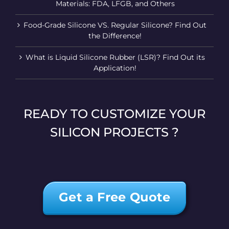
Materials: FDA, LFGB, and Others
Food-Grade Silicone VS. Regular Silicone? Find Out
the Difference!
What is Liquid Silicone Rubber (LSR)? Find Out its
Application!
READY TO CUSTOMIZE YOUR
SILICON PROJECTS ?
Get a Free Quote