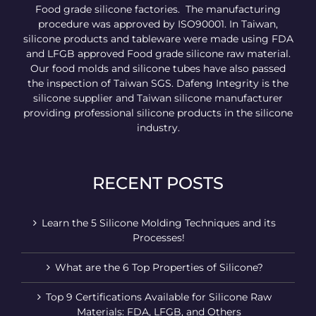
Food grade silicone factories. The manufacturing
procedure was approved by ISO90001. In Taiwan,
silicone products and tableware were made using FDA
and LFGB approved Food grade silicone raw material.
Our food molds and silicone tubes have also passed
the inspection of Taiwan SGS. Dafeng Integrity is the
silicone supplier and Taiwan silicone manufacturer
providing professional silicone products in the silicone
industry.
RECENT POSTS
Learn the 5 Silicone Molding Techniques and its
Processes!
What are the 6 Top Properties of Silicone?
Top 9 Certifications Available for Silicone Raw
Materials: FDA, LFGB, and Others