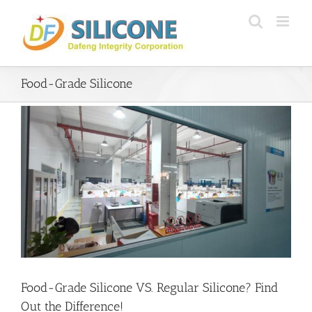
Skip
to
content
Food-Grade Silicone
Food-Grade Silicone VS. Regular Silicone? Find
Out the Difference!