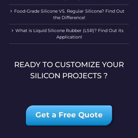
Food-Grade Silicone VS. Regular Silicone? Find Out
the Difference!
What is Liquid Silicone Rubber (LSR)? Find Out its
Application!
READY TO CUSTOMIZE YOUR
SILICON PROJECTS ?
Get a Free Quote