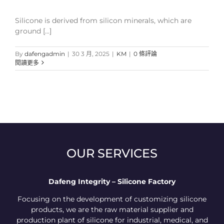
Silicone is derived from silicon minerals, which are
ground [...]
By
dafengadmin
|
30 3 月, 2025
|
KM
|
0 條評論
閱讀更多
OUR SERVICES
Dafeng Integrity – Silicone Factory
Focusing on the development of customizing silicone
products, we are the raw material supplier and
production plant of silicone for industrial, medical, and