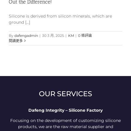
Out the Difference!
Silicone is derived from silicon minerals, which are
ground [...]
By
dafengadmin
|
30 3 月, 2025
|
KM
|
0 條評論
閱讀更多
OUR SERVICES
Dafeng Integrity – Silicone Factory
Focusing on the development of customizing silicone
products, we are the raw material supplier and