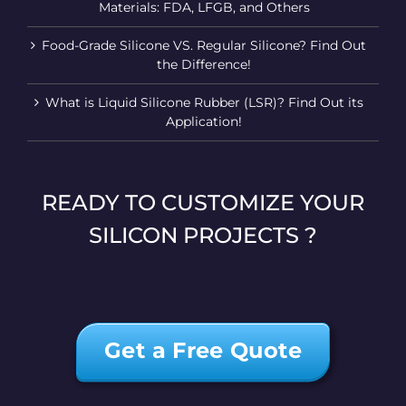
Materials: FDA, LFGB, and Others
Food-Grade Silicone VS. Regular Silicone? Find Out
the Difference!
What is Liquid Silicone Rubber (LSR)? Find Out its
Application!
READY TO CUSTOMIZE YOUR
SILICON PROJECTS ?
Get a Free Quote