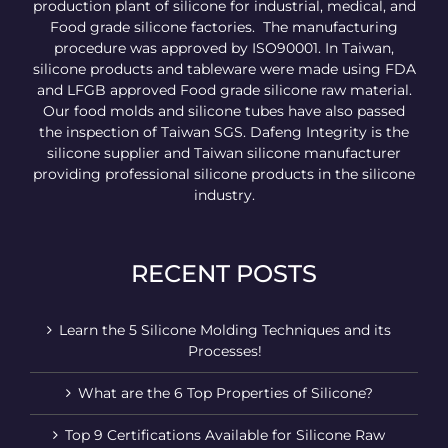
production plant of silicone for industrial, medical, and
Food grade silicone factories. The manufacturing
procedure was approved by ISO90001. In Taiwan,
silicone products and tableware were made using FDA
and LFGB approved Food grade silicone raw material.
Our food molds and silicone tubes have also passed
the inspection of Taiwan SGS. Dafeng Integrity is the
silicone supplier and Taiwan silicone manufacturer
providing professional silicone products in the silicone
industry.
RECENT POSTS
Learn the 5 Silicone Molding Techniques and its
Processes!
What are the 6 Top Properties of Silicone?
Top 9 Certifications Available for Silicone Raw