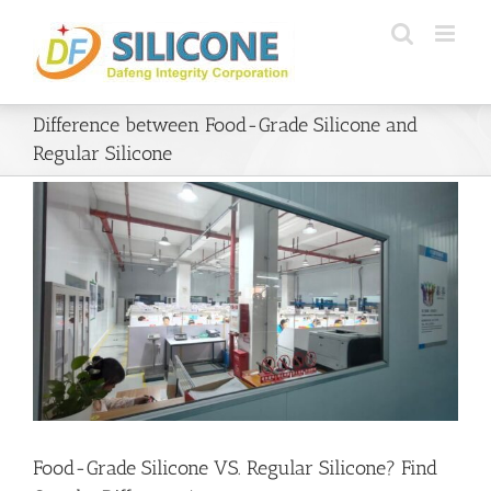
Skip
to
content
Difference between Food-Grade Silicone and
Regular Silicone
Food-Grade Silicone VS. Regular Silicone? Find