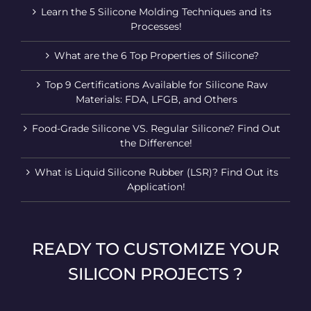
Learn the 5 Silicone Molding Techniques and its
Processes!
What are the 6 Top Properties of Silicone?
Top 9 Certifications Available for Silicone Raw
Materials: FDA, LFGB, and Others
Food-Grade Silicone VS. Regular Silicone? Find Out
the Difference!
What is Liquid Silicone Rubber (LSR)? Find Out its
Application!
READY TO CUSTOMIZE YOUR
SILICON PROJECTS ?