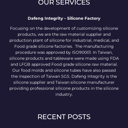
OUR SERVICES
Dafeng Integrity – Silicone Factory
Focusing on the development of customizing silicone
products, we are the raw material supplier and
production plant of silicone for industrial, medical, and
Food grade silicone factories. The manufacturing
procedure was approved by ISO90001. In Taiwan,
silicone products and tableware were made using FDA
and LFGB approved Food grade silicone raw material.
Our food molds and silicone tubes have also passed
the inspection of Taiwan SGS. Dafeng Integrity is the
silicone supplier and Taiwan silicone manufacturer
providing professional silicone products in the silicone
industry.
RECENT POSTS