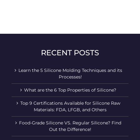
RECENT POSTS
Learn the 5 Silicone Molding Techniques and its
Processes!
What are the 6 Top Properties of Silicone?
Top 9 Certifications Available for Silicone Raw
Materials: FDA, LFGB, and Others
Food-Grade Silicone VS. Regular Silicone? Find
Out the Difference!