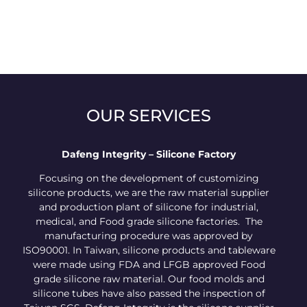
OUR SERVICES
Dafeng Integrity – Silicone Factory
Focusing on the development of customizing
silicone products, we are the raw material supplier
and production plant of silicone for industrial,
medical, and Food grade silicone factories. The
manufacturing procedure was approved by
ISO90001. In Taiwan, silicone products and tableware
were made using FDA and LFGB approved Food
grade silicone raw material. Our food molds and
silicone tubes have also passed the inspection of