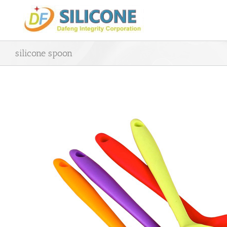
Skip
to
content
silicone spoon