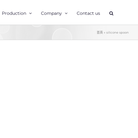
Production
Company
Contact us
首頁
»
silicone spoon