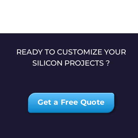
READY TO CUSTOMIZE YOUR
SILICON PROJECTS ?
Get a Free Quote