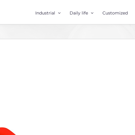
Industrial
Daily life
Customized