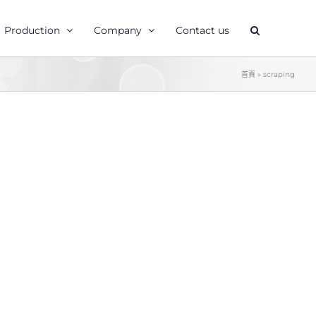
Production
Company
Contact us
首頁
»
scraping