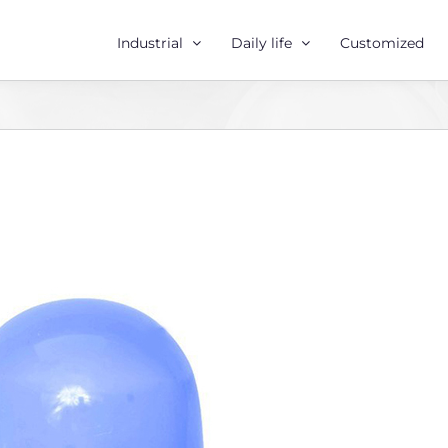
Industrial
Daily life
Customized