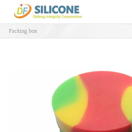
Skip
to
content
Packing box