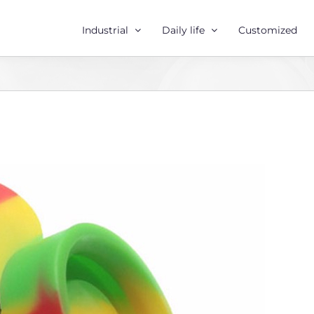
Industrial
Daily life
Customized