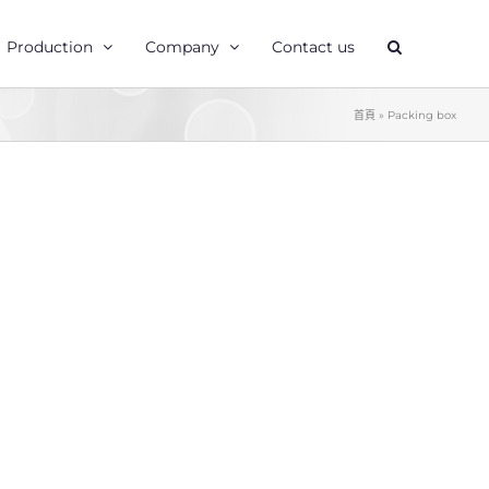
Production
Company
Contact us
首頁
»
Packing box