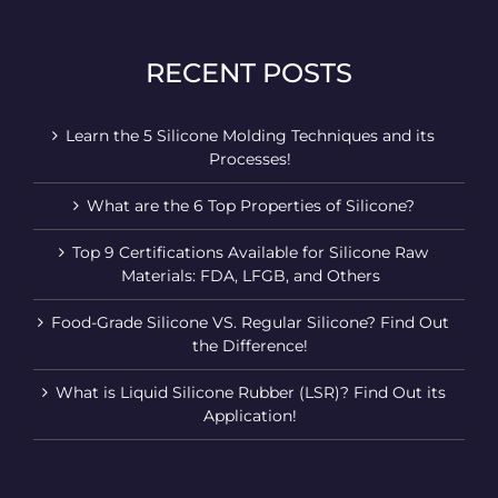
RECENT POSTS
Learn the 5 Silicone Molding Techniques and its
Processes!
What are the 6 Top Properties of Silicone?
Top 9 Certifications Available for Silicone Raw
Materials: FDA, LFGB, and Others
Food-Grade Silicone VS. Regular Silicone? Find Out
the Difference!
What is Liquid Silicone Rubber (LSR)? Find Out its
Application!