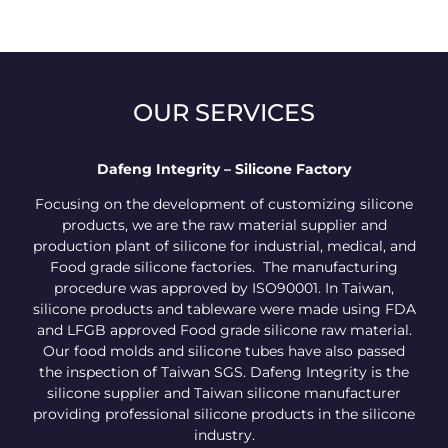
OUR SERVICES
Dafeng Integrity – Silicone Factory
Focusing on the development of customizing silicone
products, we are the raw material supplier and
production plant of silicone for industrial, medical, and
Food grade silicone factories. The manufacturing
procedure was approved by ISO90001. In Taiwan,
silicone products and tableware were made using FDA
and LFGB approved Food grade silicone raw material.
Our food molds and silicone tubes have also passed
the inspection of Taiwan SGS. Dafeng Integrity is the
silicone supplier and Taiwan silicone manufacturer
providing professional silicone products in the silicone
industry.