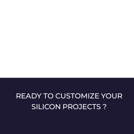
READY TO CUSTOMIZE YOUR
SILICON PROJECTS ?