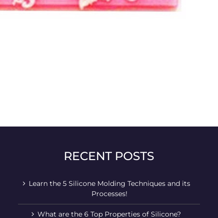
RECENT POSTS
Learn the 5 Silicone Molding Techniques and its
Processes!
What are the 6 Top Properties of Silicone?