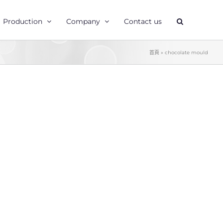
Production
Company
Contact us
首頁
»
chocolate mould