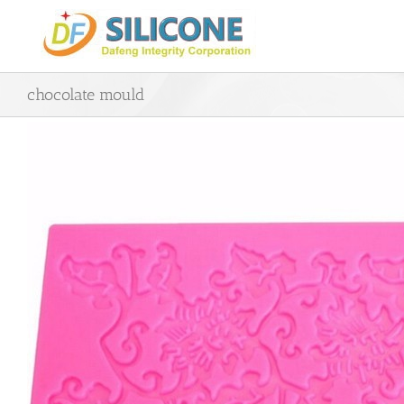
Skip
to
content
chocolate mould