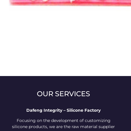
OUR SERVICES
Dafeng Integrity – Silicone Factory
Focusing on the development of customizing
silicone products, we are the raw material supplier