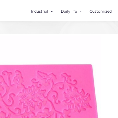
Industrial
Daily life
Customized