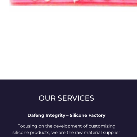
OUR SERVICES
Dafeng Integrity – Silicone Factory
Focusing on the development of customizing
silicone products, we are the raw material supplier