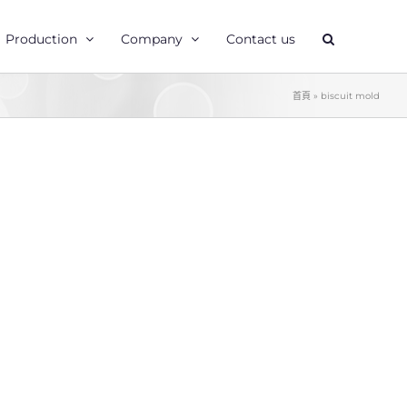
Production
Company
Contact us
首頁
»
biscuit mold