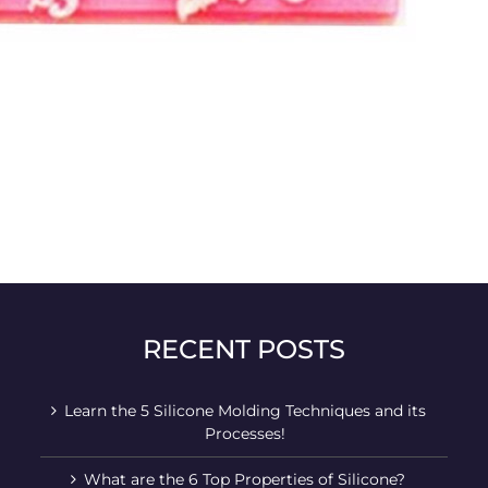
RECENT POSTS
Learn the 5 Silicone Molding Techniques and its
Processes!
What are the 6 Top Properties of Silicone?