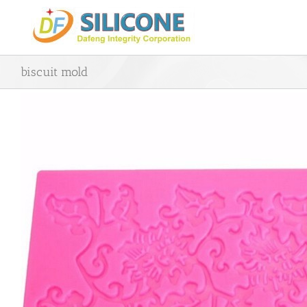
Skip
to
content
biscuit mold