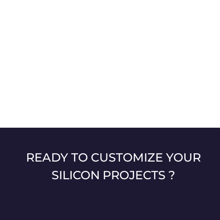
READY TO CUSTOMIZE YOUR
SILICON PROJECTS ?