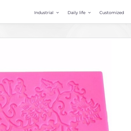
Industrial
Daily life
Customized