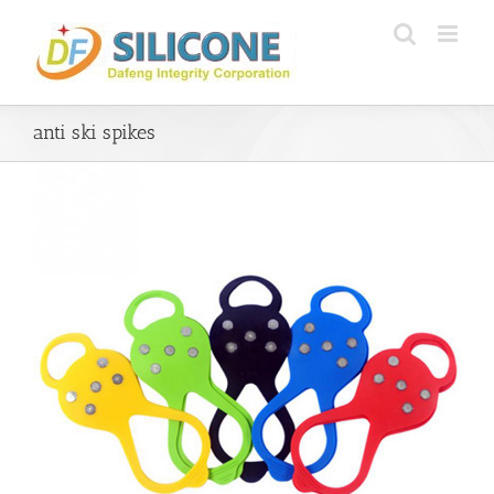
Skip
to
content
anti ski spikes