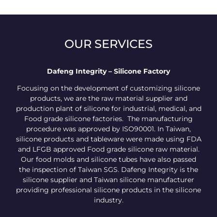
OUR SERVICES
Dafeng Integrity – Silicone Factory
Focusing on the development of customizing silicone
products, we are the raw material supplier and
production plant of silicone for industrial, medical, and
Food grade silicone factories. The manufacturing
procedure was approved by ISO90001. In Taiwan,
silicone products and tableware were made using FDA
and LFGB approved Food grade silicone raw material.
Our food molds and silicone tubes have also passed
the inspection of Taiwan SGS. Dafeng Integrity is the
silicone supplier and Taiwan silicone manufacturer
providing professional silicone products in the silicone
industry.