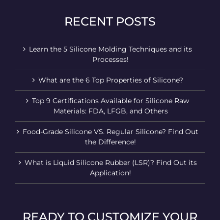
RECENT POSTS
Learn the 5 Silicone Molding Techniques and its
Processes!
What are the 6 Top Properties of Silicone?
Top 9 Certifications Available for Silicone Raw
Materials: FDA, LFGB, and Others
Food-Grade Silicone VS. Regular Silicone? Find Out
the Difference!
What is Liquid Silicone Rubber (LSR)? Find Out its
Application!
READY TO CUSTOMIZE YOUR