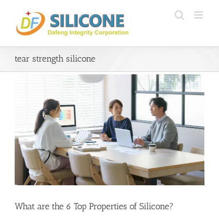
Skip
to
content
tear strength silicone
What are the 6 Top Properties of Silicone?