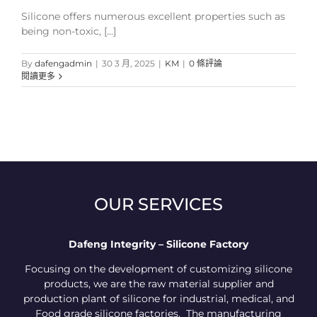
Silicone offers numerous excellent properties such as
being non-toxic, [...]
By
dafengadmin
|
30 3 月, 2025
|
KM
|
0 條評論
閱讀更多
OUR SERVICES
Dafeng Integrity – Silicone Factory
Focusing on the development of customizing silicone
products, we are the raw material supplier and
production plant of silicone for industrial, medical, and
Food grade silicone factories. The manufacturing