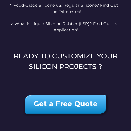
Food-Grade Silicone VS. Regular Silicone? Find Out
the Difference!
What is Liquid Silicone Rubber (LSR)? Find Out its
Application!
READY TO CUSTOMIZE YOUR
SILICON PROJECTS ?
Get a Free Quote