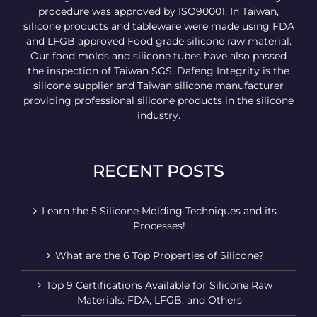
procedure was approved by ISO90001. In Taiwan,
silicone products and tableware were made using FDA
and LFGB approved Food grade silicone raw material.
Our food molds and silicone tubes have also passed
the inspection of Taiwan SGS. Dafeng Integrity is the
silicone supplier and Taiwan silicone manufacturer
providing professional silicone products in the silicone
industry.
RECENT POSTS
Learn the 5 Silicone Molding Techniques and its
Processes!
What are the 6 Top Properties of Silicone?
Top 9 Certifications Available for Silicone Raw
Materials: FDA, LFGB, and Others