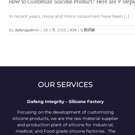
How to Customize Silicone Product? Here are 9 Steps
In recent years, more and more consumers have been [...]
By
dafengadmin
|
28 2 月, 2025
|
KM
|
0 條評論
OUR SERVICES
Dafeng Integrity – Silicone Factory
Focusing on the development of customizing
silicone products, we are the raw material supplier
and production plant of silicone for industrial,
medical, and Food grade silicone factories. The