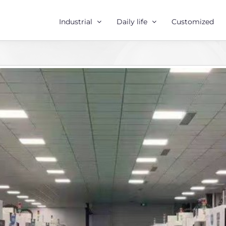
Industrial
Daily life
Customized