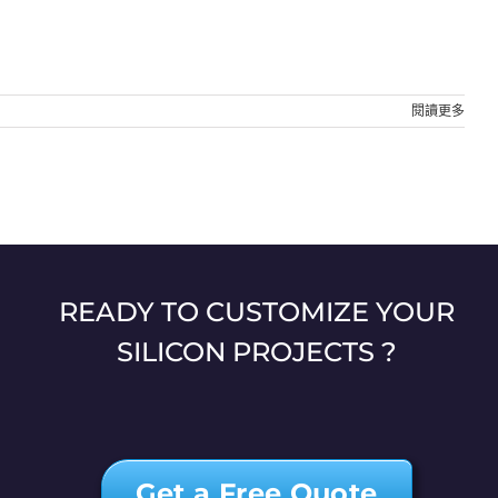
閱讀更多
READY TO CUSTOMIZE YOUR
SILICON PROJECTS ?
Get a Free Quote