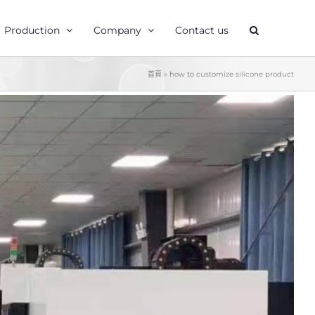
Production
Company
Contact us
首頁
»
how to customize silicone product