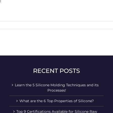
!
RECENT POSTS
Learn the 5 Silicone Molding Techniques and its
Processes!
What are the 6 Top Properties of Silicone?
Top 9 Certifications Available for Silicone Raw